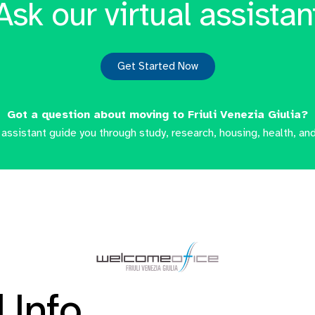
Ask our virtual assistan
Get Started Now
Got a question about moving to Friuli Venezia Giulia?
l assistant guide you through study, research, housing, health, and
 Info