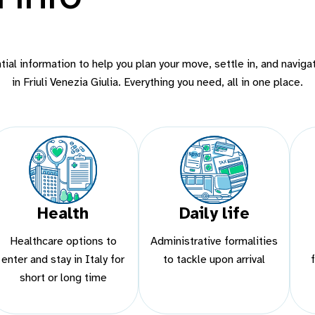
ial information to help you plan your move, settle in, and navigat
in Friuli Venezia Giulia. Everything you need, all in one place.
Health
Daily life
Healthcare options to
Administrative formalities
enter and stay in Italy for
to tackle upon arrival
short or long time