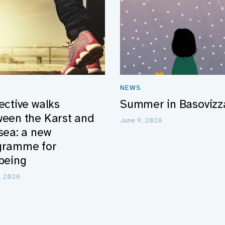
NEWS
ective walks
Summer in Basovizz
ween the Karst and
June 9, 2026
sea: a new
gramme for
being
5, 2026