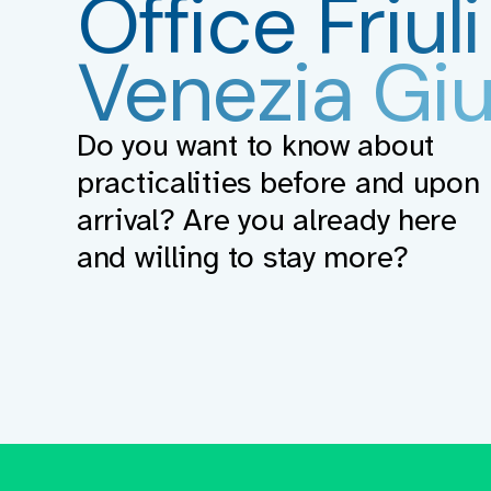
Office
Friuli
Venezia Giu
Do you want to know about
practicalities before and upon
arrival? Are you already here
and willing to stay more?