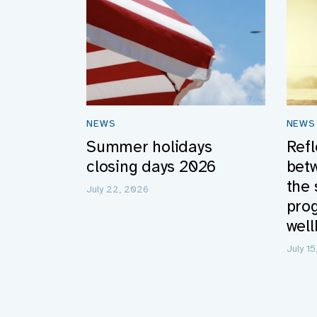
NEWS
NEWS
Summer holidays
Refl
closing days 2026
bet
the 
July 22, 2026
pro
well
July 1