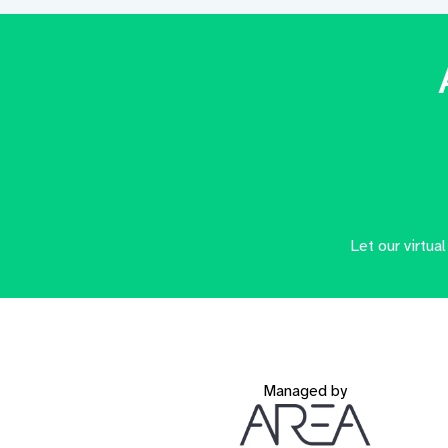
Let our virtua
Managed by