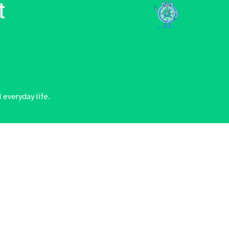
t
 everyday life.