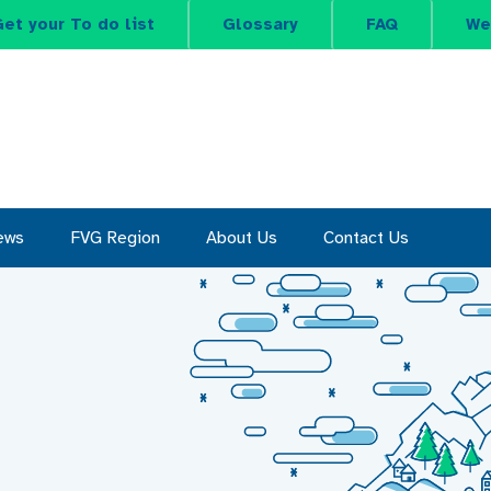
et your To do list
Glossary
FAQ
We
ews
FVG Region
About Us
Contact Us