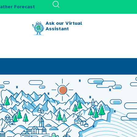
ather Forecast
Ask our Virtual
Assistant