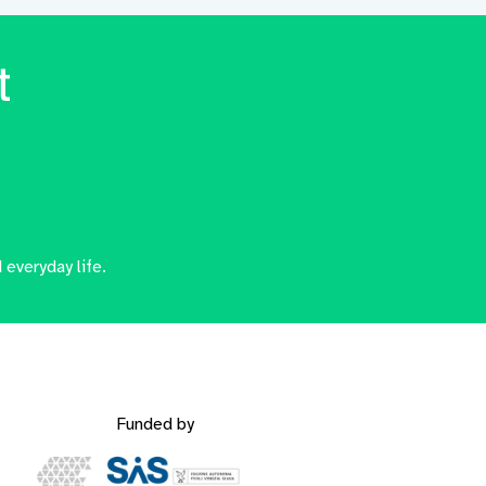
t
 everyday life.
Funded by