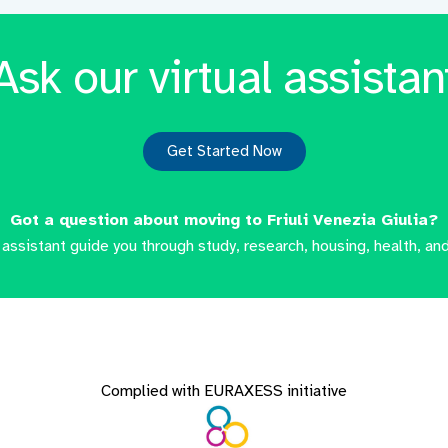
Ask our virtual assistan
Get Started Now
Got a question about moving to Friuli Venezia Giulia?
l assistant guide you through study, research, housing, health, and
Complied with EURAXESS initiative