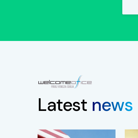
Latest
news