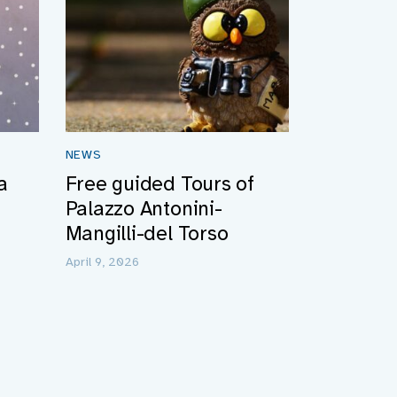
NEWS
a
Free guided Tours of
Palazzo Antonini-
Mangilli-del Torso
April 9, 2026