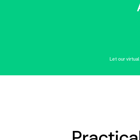
Let our virtua
Practical