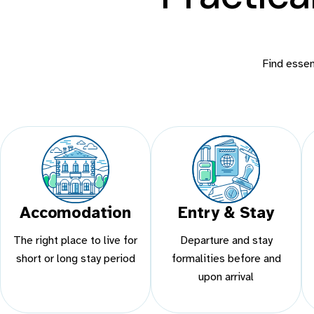
Find essent
Accomodation
Entry & Stay
The right place to live for
Departure and stay
short or long stay period
formalities before and
upon arrival