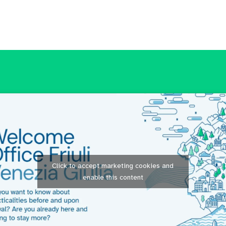
Click to accept marketing cookies and
enable this content