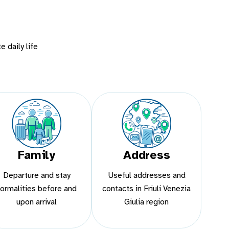
e daily life
Family
Address
Departure and stay
Useful addresses and
formalities before and
contacts in Friuli Venezia
upon arrival
Giulia region