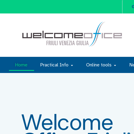
G
Home
Practical Info
Online tools
N
Welcome