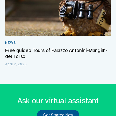
NEWS
Free guided Tours of Palazzo Antonini-Mangilli-
del Torso
April 9, 2026
Ask our virtual assistant
Get Started Now