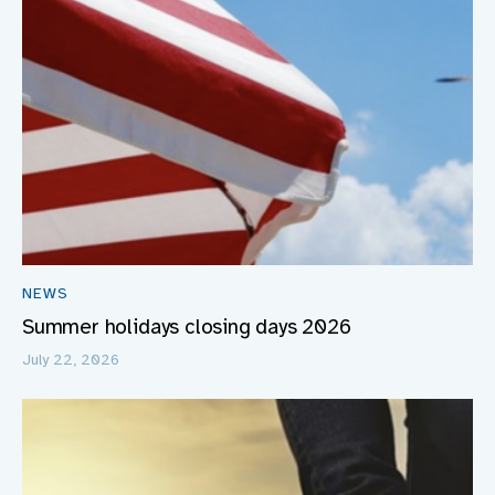
NEWS
Summer holidays closing days 2026
July 22, 2026