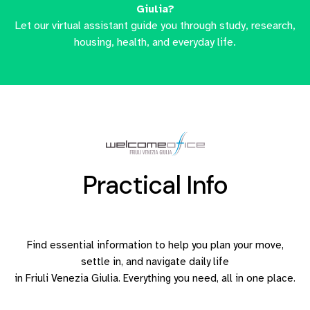
Giulia?
Let our virtual assistant guide you through study, research,
housing, health, and everyday life.
Practical Info
Find essential information to help you plan your move,
settle in, and navigate daily life
in Friuli Venezia Giulia. Everything you need, all in one place.