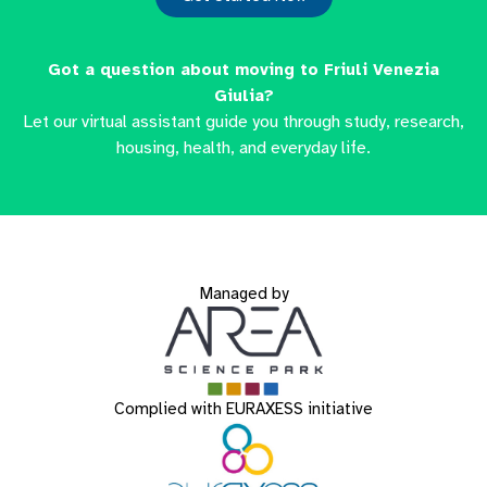
Got a question about moving to Friuli Venezia
Giulia?
Let our virtual assistant guide you through study, research,
housing, health, and everyday life.
Managed by
Complied with EURAXESS initiative