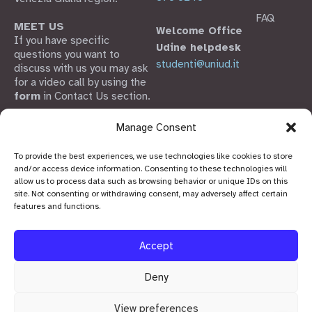
FAQ
MEET US
Welcome Office
If you have specific
Udine helpdesk
questions you want to
studenti@uniud.it
discuss with us you may ask
for a video call by using the
form
in Contact Us section.
Welcome Office FVG is part
Manage Consent
of SiS FVG,
the Friuli Venezia Giulia
To provide the best experiences, we use technologies like cookies to store
Scientific and Innovation
and/or access device information. Consenting to these technologies will
System
allow us to process data such as browsing behavior or unique IDs on this
site. Not consenting or withdrawing consent, may adversely affect certain
features and functions.
Accept
Deny
View preferences