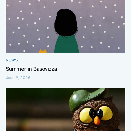
NEWS
Summer in Basovizza
June 9, 2026