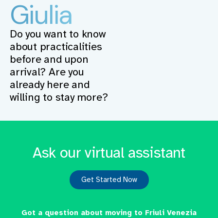
Giulia
Do you want to know
about practicalities
before and upon
arrival? Are you
already here and
willing to stay more?
Ask our virtual assistant
Get Started Now
Got a question about moving to Friuli Venezia