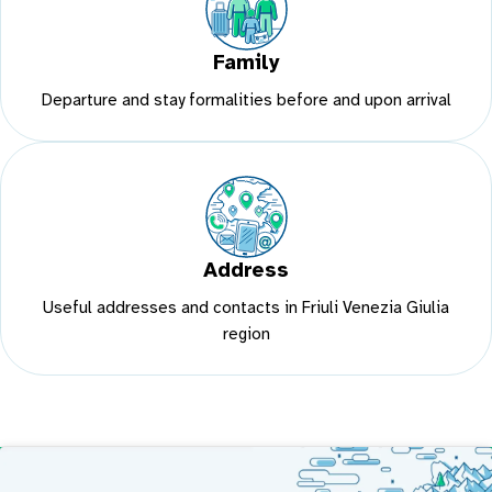
Family
Departure and stay formalities before and upon arrival
Address
Useful addresses and contacts in Friuli Venezia Giulia
region