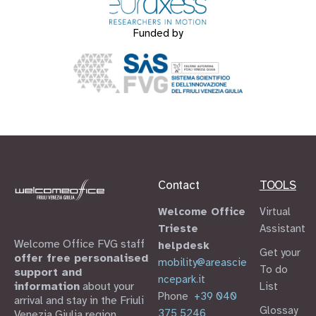
Funded by
Contact
TOOLS
Welcome Office
Virtual
Trieste
Assistant
Welcome Office FVG staff
helpdesk
Get your
offer free personalised
mobility@areascie
To do
support and
ncepark.it
information
about your
List
Phone
+39 040
arrival and stay in the Friuli
Glossay
375 5246
Venezia Giulia region.