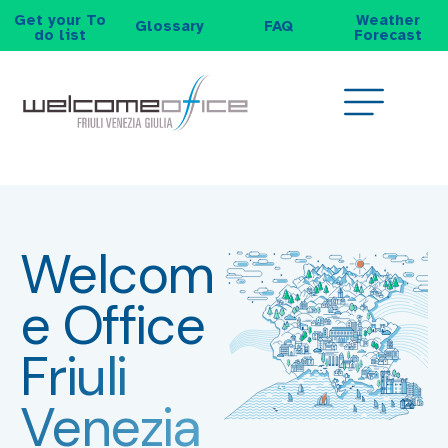
Get your To
Weather
Glossary
FAQ
do list
Forecast
Welcom
e Office
Friuli
Venezia