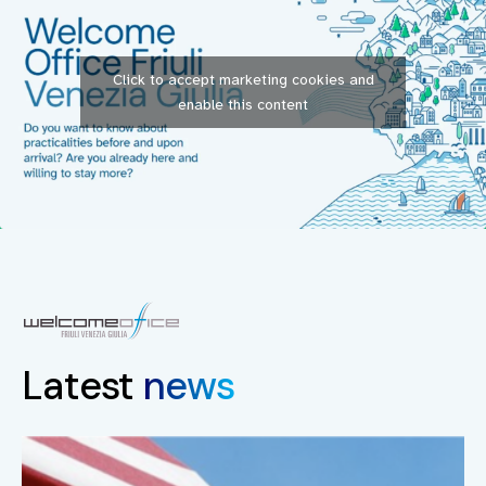
Click to accept marketing cookies and
enable this content
Latest
news