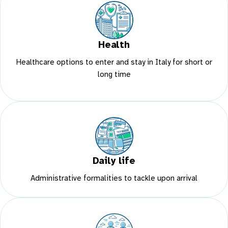
Health
Healthcare options to enter and stay in Italy for short or
long time
Daily life
Administrative formalities to tackle upon arrival