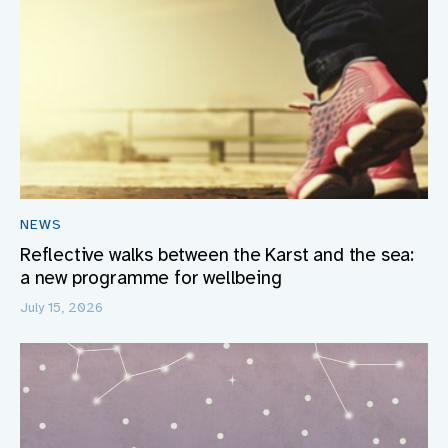
NEWS
Reflective walks between the Karst and the sea:
a new programme for wellbeing
July 15, 2026