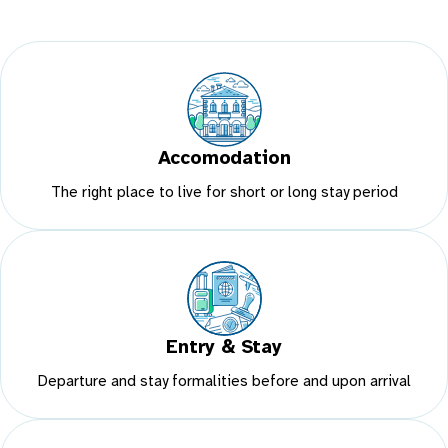
Accomodation
The right place to live for short or long stay period
Entry & Stay
Departure and stay formalities before and upon arrival